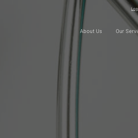
Log
About Us
Our Serv