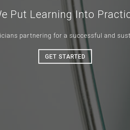
e Put Learning Into Practi
icians partnering for a successful and sus
GET STARTED