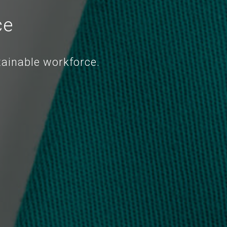
ce
tainable workforce.