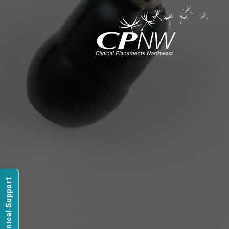
Technical Support