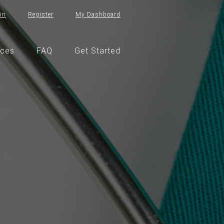
in
Register
My Dashboard
ices
FAQ
Get Started