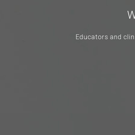
W
Educators and clin