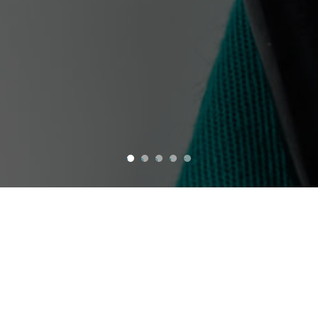
1
2
3
4
5
Welcome to CPNW