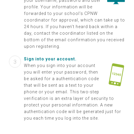
your username, password and user
profile. Your information will be
forwarded to your school’s CPNW
coordinator for approval, which can take up to
24 hours. If you haven’t heard back within a
day, contact the coordinator listed on the
bottom of the email confirmation you received
upon registering.
Sign into your account.
When you sign into your account
you will enter your password, then
be asked for a authentication code
that will be sent as a text to your
phone or your email. This two-step
verification is an extra layer of security to
protect your personal information. A new
authentication code will be generated just for
you each time you log into the site.