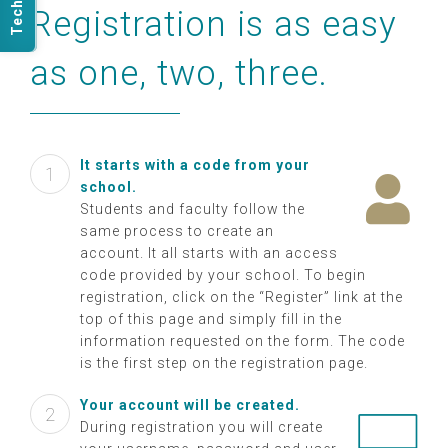
Registration is as easy
Get Started
as one, two, three.
It starts with a code from your
school.
Students and faculty follow the
same process to create an
account. It all starts with an access
code provided by your school. To begin
registration, click on the “Register” link at the
top of this page and simply fill in the
information requested on the form. The code
is the first step on the registration page.
Your account will be created.
During registration you will create