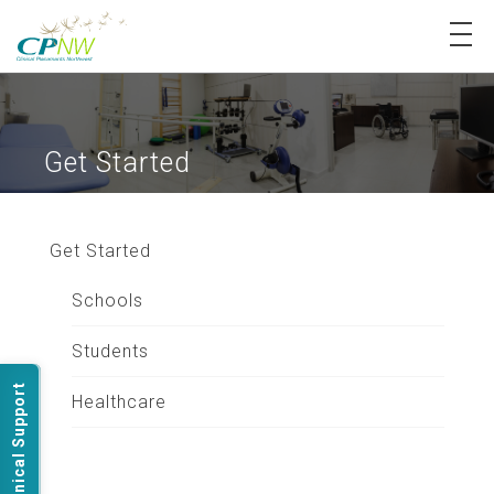
Login
Register
Get Started
My Dashboard
About Us
Get Started
Schools
Our Services
Students
Technical Support
Healthcare
FAQ