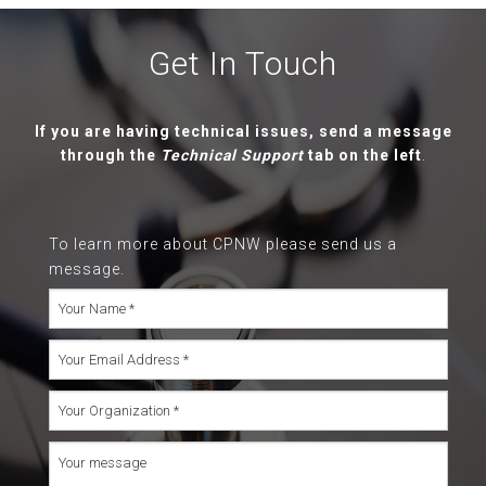
Get In Touch
If you are having technical issues, send a message
through the
Technical Support
tab on the left
.
To learn more about CPNW please send us a
message.