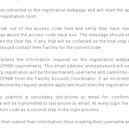
be redirected to the registration webpage and will start the a
 registration form.
l tab out of the access code field and verify they have inp
ge above the access code input box. The message should sta
tate the User fee, if any, that will be collected as the final ste
 should contact their Facility for the correct code.
pletes the information required on the registration webpa
PNW requirements. This email address and password will ser
g registration will be the permanent username and cannot be 
 CPNW from the Facility Account Coordinator. If an incorrect
cline the request and the applicant must start the registrati
so submits a secondary text-phone or email for confirm
 will be transmitted to text-phone or email. At every login the
tion code as a second step in the login process.
 then submit their information, thus creating their username 