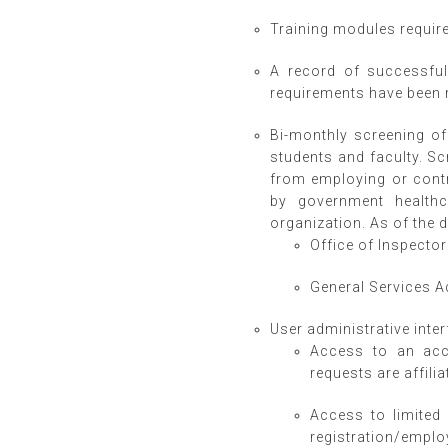
Training modules required
A record of successful
requirements have been 
Bi-monthly screening of 
students and faculty. Sc
from employing or contra
by government healthc
organization. As of the 
Office of Inspector 
General Services 
User administrative inter
Access to an acco
requests are affili
Access to limited 
registration/employ