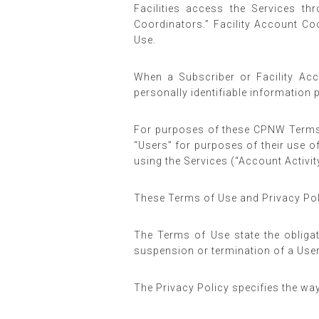
Facilities access the Services th
Coordinators.” Facility Account Co
Use.
When a Subscriber or Facility Acc
personally identifiable information 
For purposes of these CPNW Terms 
“Users” for purposes of their use o
using the Services (“Account Activity
These Terms of Use and Privacy Polic
The Terms of Use state the obligat
suspension or termination of a User
The Privacy Policy specifies the wa