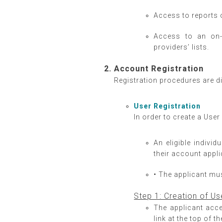
Access to reports 
Access to an on-
providers’ lists.
Account Registration
Registration procedures are d
User Registration
In order to create a Use
An eligible indivi
their account appli
• The applicant must
Step 1: Creation of 
The applicant acc
link at the top of 