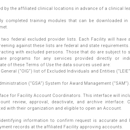
 by the affiliated clinical locations in advance of a clinical l
ly completed training modules that can be downloaded in 
met.
two federal excluded provider lists. Each Facility will have
reening against these lists are federal and state requirements
cting with excluded persons. Those that do are subject to si
are programs for any services provided directly or indi
date of these Terms of Use the data sources used are:
General (“OIG”) list of Excluded Individuals and Entities (“LEIE”
Administration (“GSA”) System for Award Management (“SAM”)
face for Facility Account Coordinators. This interface will incl
unt review, approval, deactivate, and archive interface. 
ated with their organization and eligible to open an Account.
identifying information to confirm request is accurate and
ment records at the affiliated Facility approving accounts.