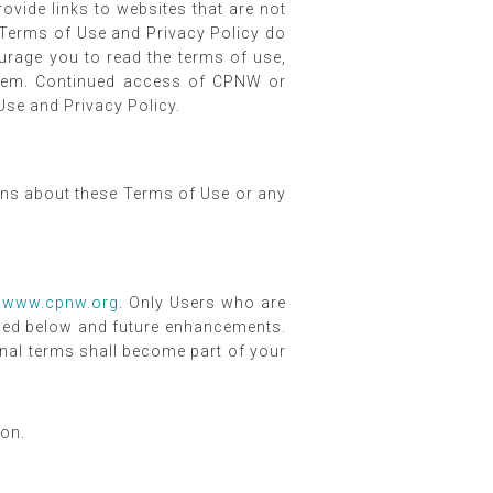
vide links to websites that are not
 Terms of Use and Privacy Policy do
urage you to read the terms of use,
 them. Continued access of CPNW or
se and Privacy Policy.
ions about these Terms of Use or any
t
www.cpnw.org
. Only Users who are
ified below and future enhancements.
onal terms shall become part of your
ion.