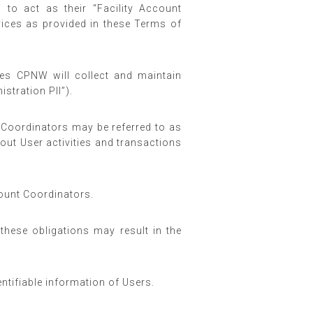
 to act as their “Facility Account
vices as provided in these Terms of
ces CPNW will collect and maintain
stration PII”).
Coordinators may be referred to as
out User activities and transactions
count Coordinators.
these obligations may result in the
ntifiable information of Users.