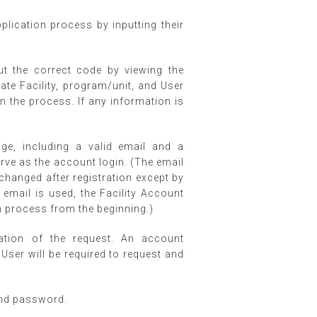
pplication process by inputting their
ut the correct code by viewing the
te Facility, program/unit, and User
p in the process. If any information is
ge, including a valid email and a
ve as the account login. (The email
changed after registration except by
 email is used, the Facility Account
on process from the beginning.)
ation of the request. An account
 User will be required to request and
and password.