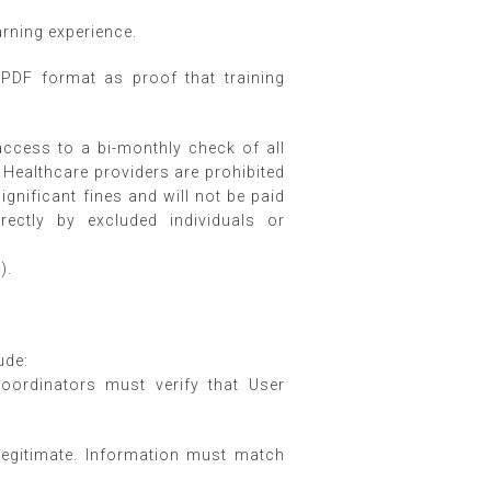
earning experience.
PDF format as proof that training
 access to a bi-monthly check of all
. Healthcare providers are prohibited
gnificant fines and will not be paid
rectly by excluded individuals or
).
.
ude:
Coordinators must verify that User
 legitimate. Information must match