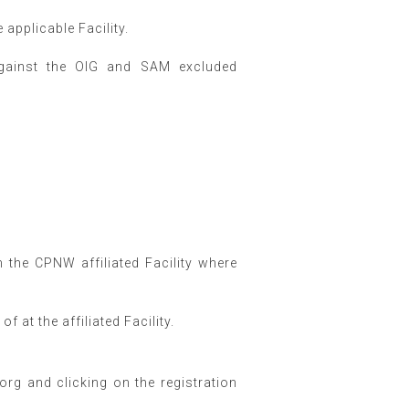
applicable Facility.
against the OIG and SAM excluded
m the CPNW affiliated Facility where
f at the affiliated Facility.
g and clicking on the registration