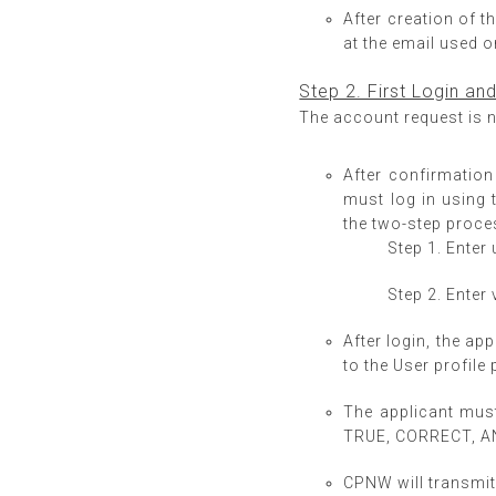
After creation of t
at the email used o
Step 2. First Login an
The account request is n
After confirmation
must log in using 
the two-step proce
Step 1. Ente
Step 2. Enter 
After login, the ap
to the User profile 
The applicant mus
TRUE, CORRECT, 
CPNW will transmit 