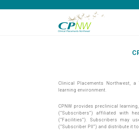
CP
Clinical Placements Northwest, a
learning environment.
CPNW provides preclinical learning,
(“Subscribers”) affiliated with
(“Facilities”). Subscribers may u
(“Subscriber PII”) and distribute it