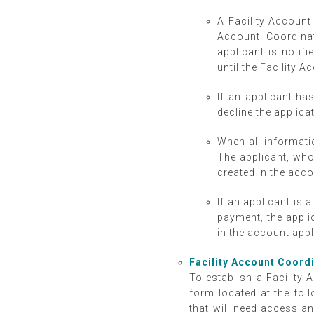
A Facility Account 
Account Coordinat
applicant is notifi
until the Facility 
If an applicant ha
decline the applica
When all informati
The applicant, who
created in the acc
If an applicant is 
payment, the appli
in the account app
Facility Account Coord
To establish a Facility A
form located at the foll
that will need access a