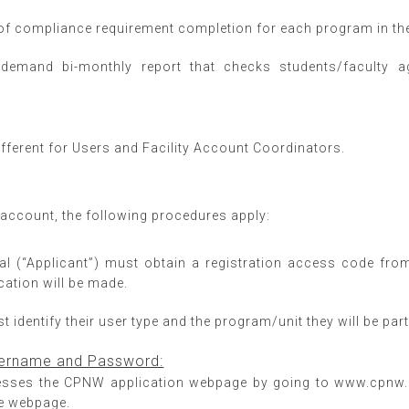
of compliance requirement completion for each program in the 
demand bi-monthly report that checks students/faculty 
ifferent for Users and Facility Account Coordinators.
r account, the following procedures apply:
dual (“Applicant”) must obtain a registration access code fro
cation will be made.
 identify their user type and the program/unit they will be part o
Username and Password:
esses the CPNW application webpage by going to www.cpnw.or
the webpage.