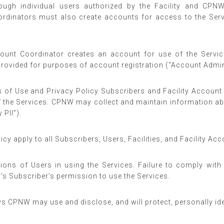
rough individual users authorized by the Facility and CPNW
ordinators must also create accounts for access to the Ser
ount Coordinator creates an account for use of the Servi
provided for purposes of account registration (“Account Admini
of Use and Privacy Policy Subscribers and Facility Account 
f the Services. CPNW may collect and maintain information ab
 PII”).
y apply to all Subscribers, Users, Facilities, and Facility Ac
ions of Users in using the Services. Failure to comply with 
’s Subscriber’s permission to use the Services.
ys CPNW may use and disclose, and will protect, personally ide