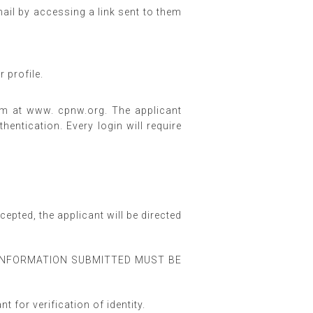
ail by accessing a link sent to them
 profile.
form at www. cpnw.org. The applicant
entication. Every login will require
epted, the applicant will be directed
ALL INFORMATION SUBMITTED MUST BE
 for verification of identity.