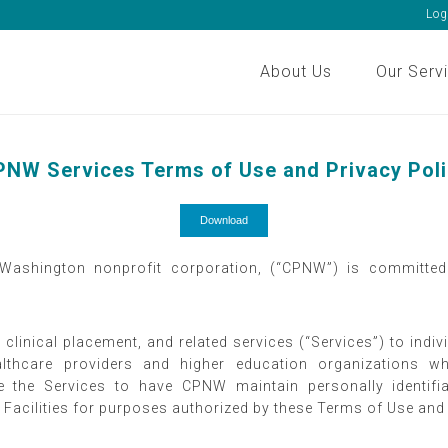
Log
About Us
Our Serv
NW Services Terms of Use and Privacy Pol
Download
 Washington nonprofit corporation, (“CPNW”) is committed 
 clinical placement, and related services (“Services”) to ind
 healthcare providers and higher education organizations
se the Services to have CPNW maintain personally identif
 to Facilities for purposes authorized by these Terms of Use an