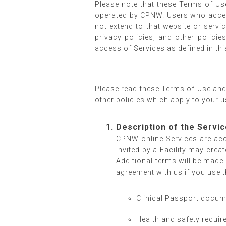
Please note that these Terms of Us
operated by CPNW. Users who access
not extend to that website or serv
privacy policies, and other polic
access of Services as defined in t
Please read these Terms of Use and 
other policies which apply to your u
Description of the Servi
CPNW online Services are ac
invited by a Facility may cre
Additional terms will be made 
agreement with us if you use 
Clinical Passport docume
Health and safety require