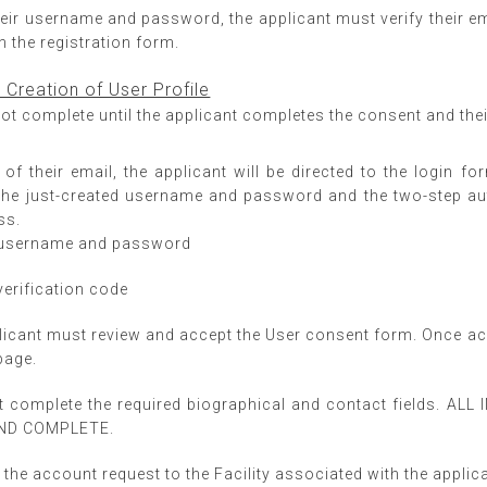
heir username and password, the applicant must verify their em
n the registration form.
d Creation of User Profile
ot complete until the applicant completes the consent and their
 of their email, the applicant will be directed to the login 
the just-created username and password and the two-step auth
ss.
r username and password
verification code
plicant must review and accept the User consent form. Once acc
page.
t complete the required biographical and contact fields. 
AND COMPLETE.
the account request to the Facility associated with the applicant