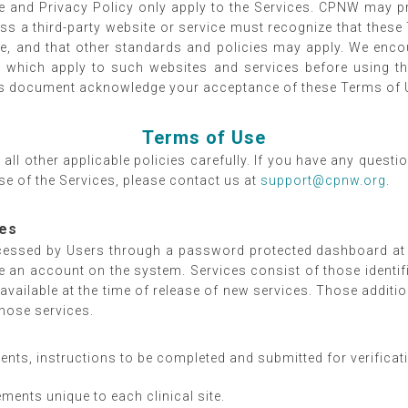
e and Privacy Policy only apply to the Services. CPNW may pro
 a third-party website or service must recognize that these
ice, and that other standards and policies may apply. We enco
ies which apply to such websites and services before using
his document acknowledge your acceptance of these Terms of U
Terms of Use
all other applicable policies carefully. If you have any quest
se of the Services, please contact us at
support@cpnw.org
.
ces
cessed by Users through a password protected dashboard a
ate an account on the system. Services consist of those ident
available at the time of release of new services. Those additi
those services.
nts, instructions to be completed and submitted for verificat
ments unique to each clinical site.