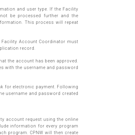
ation and user type. If the Facility
 not be processed further and the
information. This process will repeat
e Facility Account Coordinator must
pplication record.
 that the account has been approved.
ices with the username and password
ink for electronic payment. Following
h the username and password created
lity account request using the online
clude information for every program
each program. CPNW will then create