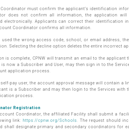
Coordinator must confirm the applicant’s identification inform
or does not confirm all information, the application will
ed electronically. Applicants can correct their identification 
Account Coordinator confirms all information.
s used the wrong access code, school, or email address, th
tion. Selecting the decline option deletes the entire incorrect a
on is complete, CPNW will transmit an email to the applicant
 is now a Subscriber and User, may then sign in to the Serv
ount application process.
a self-pay user, the account approval message will contain a l
cant is a Subscriber and may then login to the Services wit
lication process.
inator Registration
ccount Coordinator, the affiliated Facility shall submit a faci
owing link:
https://cpnw.org/Schools
. The request should in
nd shall designate primary and secondary coordinators for 