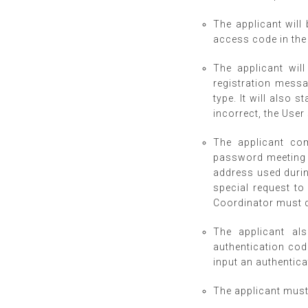
The applicant will 
access code in the
The applicant wil
registration messa
type. It will also s
incorrect, the User
The applicant com
password meeting C
address used durin
special request to
Coordinator must de
The applicant al
authentication code
input an authentica
The applicant must