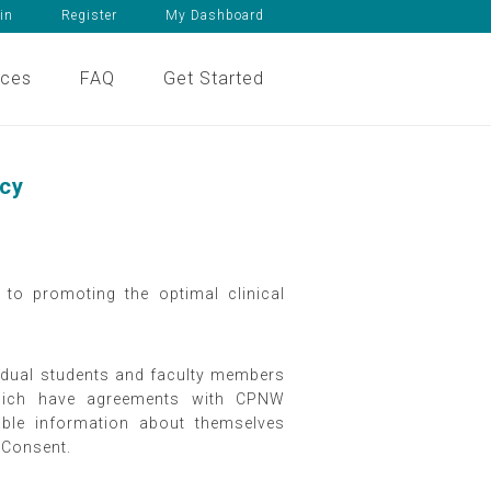
in
Register
My Dashboard
ices
FAQ
Get Started
icy
to promoting the optimal clinical
ividual students and faculty members
 which have agreements with CPNW
iable information about themselves
d Consent.